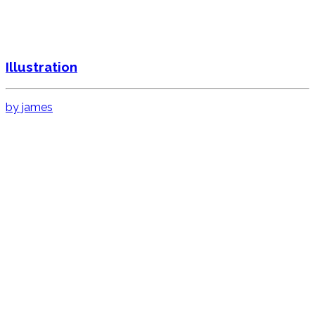
Illustration
by james