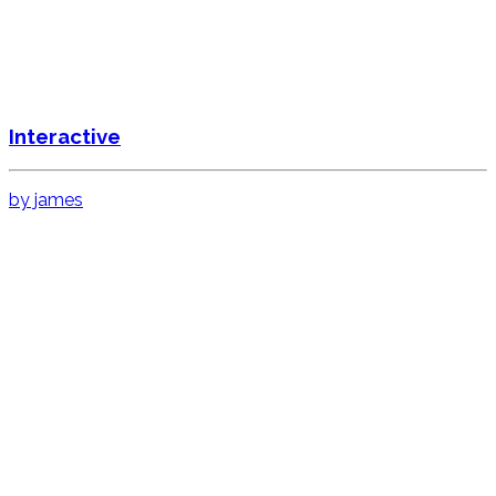
Interactive
by james