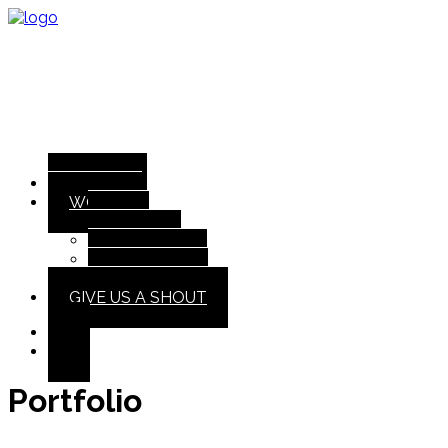
ABOUT
WORK
All
Design
Illustration
Interactive
GIVE US A SHOUT
Portfolio