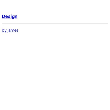
Design
by james